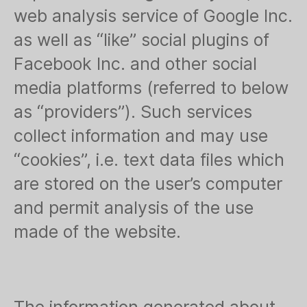
web analysis service of Google Inc.
as well as “like” social plugins of
Facebook Inc. and other social
media platforms (referred to below
as “providers”). Such services
collect information and may use
“cookies”, i.e. text data files which
are stored on the user’s computer
and permit analysis of the use
made of the website.