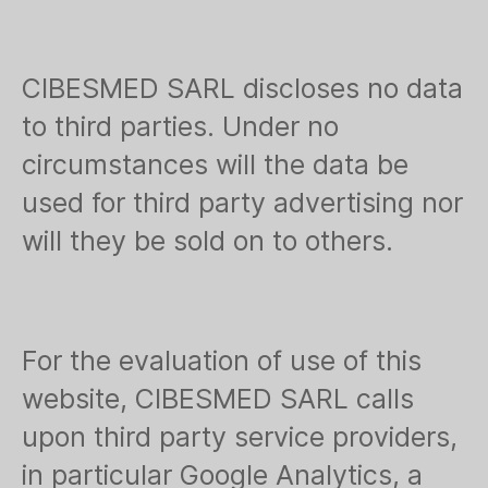
CIBESMED SARL discloses no data
to third parties. Under no
circumstances will the data be
used for third party advertising nor
will they be sold on to others.
For the evaluation of use of this
website, CIBESMED SARL calls
upon third party service providers,
in particular Google Analytics, a