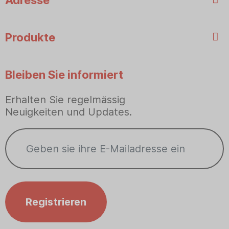
Adresse
Produkte
Bleiben Sie informiert
Erhalten Sie regelmässig
Neuigkeiten und Updates.
Registrieren