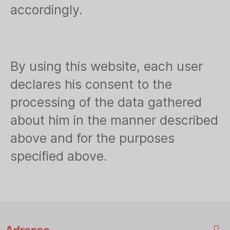
accordingly.
By using this website, each user
declares his consent to the
processing of the data gathered
about him in the manner described
above and for the purposes
specified above.