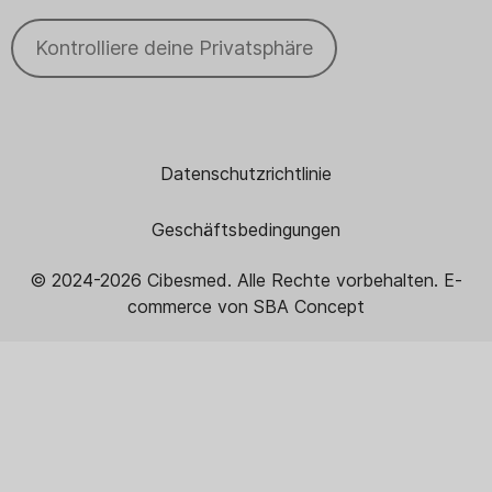
Kontrolliere deine Privatsphäre
Datenschutzrichtlinie
Geschäftsbedingungen
© 2024
-2026
Cibesmed. Alle Rechte vorbehalten. E-
commerce von
SBA Concept