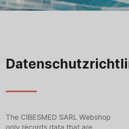
Datenschutzrichtli
The CIBESMED SARL Webshop
only records data that are