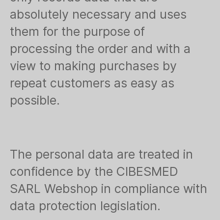
absolutely necessary and uses
them for the purpose of
processing the order and with a
view to making purchases by
repeat customers as easy as
possible.
The personal data are treated in
confidence by the CIBESMED
SARL Webshop in compliance with
data protection legislation.