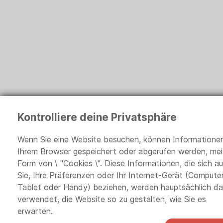
Kontrolliere deine Privatsphäre
Wenn Sie eine Website besuchen, können Informationen
Ihrem Browser gespeichert oder abgerufen werden, meis
Form von \ "Cookies \". Diese Informationen, die sich au
Sie, Ihre Präferenzen oder Ihr Internet-Gerät (Computer
Tablet oder Handy) beziehen, werden hauptsächlich d
verwendet, die Website so zu gestalten, wie Sie es
erwarten.