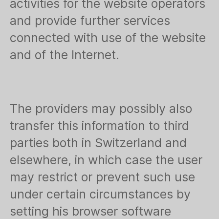
activities for the website operators
and provide further services
connected with use of the website
and of the Internet.
The providers may possibly also
transfer this information to third
parties both in Switzerland and
elsewhere, in which case the user
may restrict or prevent such use
under certain circumstances by
setting his browser software