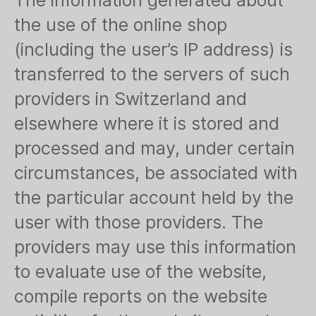
The information generated about
the use of the online shop
(including the user’s IP address) is
transferred to the servers of such
providers in Switzerland and
elsewhere where it is stored and
processed and may, under certain
circumstances, be associated with
the particular account held by the
user with those providers. The
providers may use this information
to evaluate use of the website,
compile reports on the website